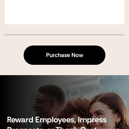
Purchase Now
Reward Employees, Impress