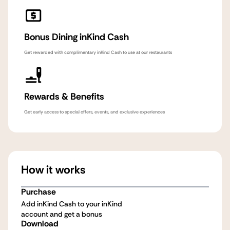
Bonus Dining inKind Cash
Get rewarded with complimentary inKind Cash to use at our restaurants
Rewards & Benefits
Get early access to special offers, events, and exclusive experiences
How it works
Purchase
Add inKind Cash to your inKind
account and get a bonus
Download