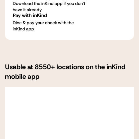
Download the inKind app if you don't
have it already
Pay with inKind
Dine & pay your check with the
inKind app
Usable at 8550+ locations on the inKind
mobile app