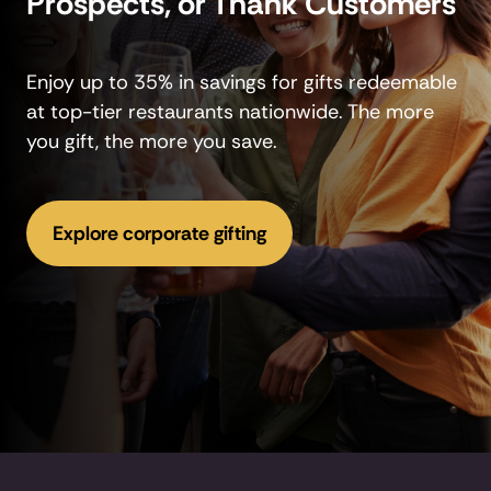
Prospects, or Thank Customers
Enjoy up to 35% in savings for gifts redeemable
at top-tier restaurants nationwide. The more
you gift, the more you save.
Explore corporate gifting