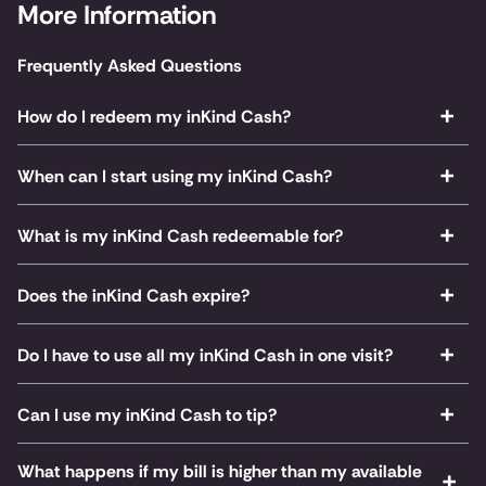
More Information
Frequently Asked Questions
How do I redeem my inKind Cash?
When can I start using my inKind Cash?
What is my inKind Cash redeemable for?
Does the inKind Cash expire?
Do I have to use all my inKind Cash in one visit?
Can I use my inKind Cash to tip?
What happens if my bill is higher than my available