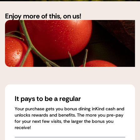
Enjoy more of this, on us!
It pays to be a regular
Your purchase gets you bonus dining inKind cash and
unlocks rewards and benefits. The more you pre-pay
for your next few visits, the larger the bonus you
receive!