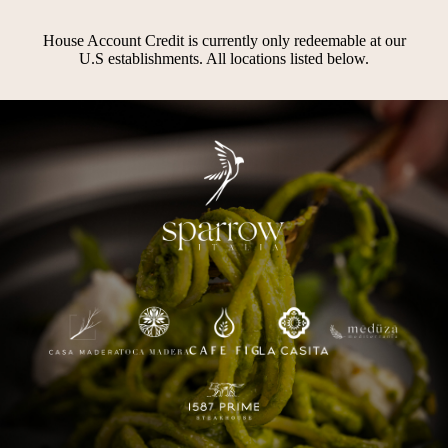
House Account Credit is currently only redeemable at our
U.S establishments. All locations listed below.