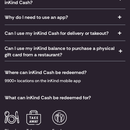
inKind Cash?
Why do I need to use an app?
Can I use my inKind Cash for delivery or takeout?
Can I use my inKind balance to purchase a physical
gift card from a restaurant?
Where can inKind Cash be redeemed?
9900+ locations on the inKind mobile app
What can inKind Cash be redeemed for?